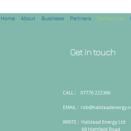
Home
About
Business
Partners
Contact Us
Get in touch
CALL : 07776 222366
EMAIL :
rob@halsteadenergy.
WRITE : Halstead Energy Ltd
68 Highfield Road