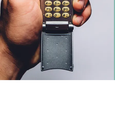
© 2025 Halstead Energy Ltd, 68 Highfiel