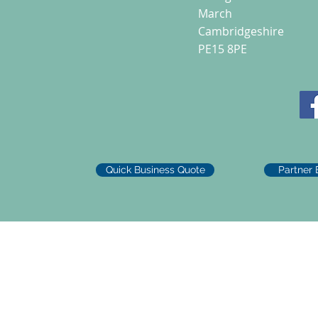
March
Cambridgeshire
PE15 8PE
Quick Business Quote
Partner 
d Road, March, PE15 8PE. UK Company No 10733907 VAT No 488389712