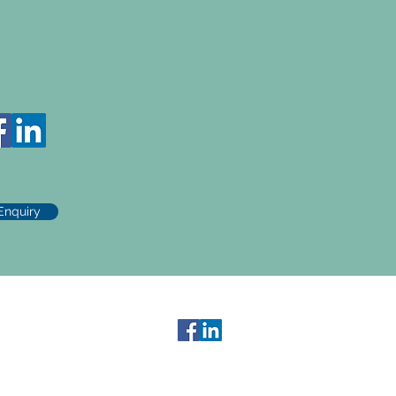
Enquiry
Contact Us